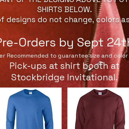
SHIRTS BELOW.
of designs do not change, colors a
Pre-Orders by Sept 24t
er Recommended to guarantee size and color 
Pick-ups at shirt booth at
Stockbridge Invitational.