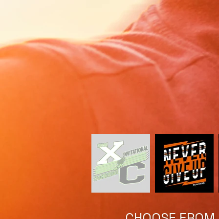
CHOOSE FROM A