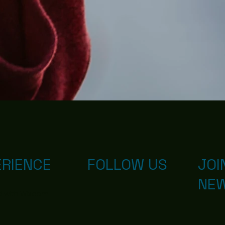
ERIENCE
FOLLOW US
JOI
NE
d with
Wix.com