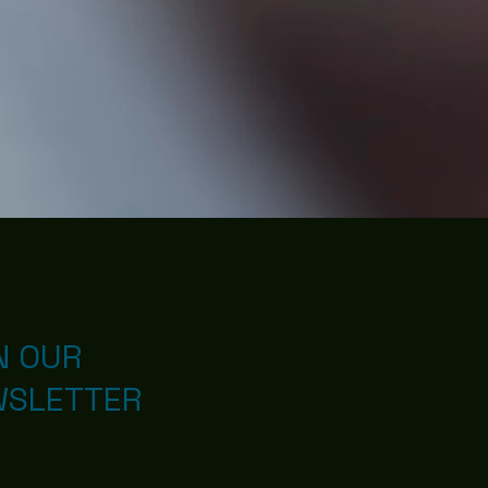
N OUR
WSLETTER