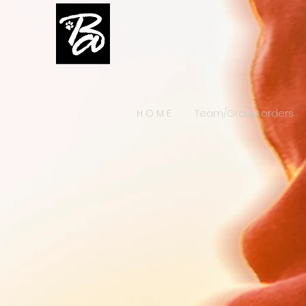
H O M E
Team/Group orders