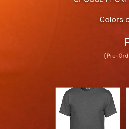
Colors 
(Pre-Ord