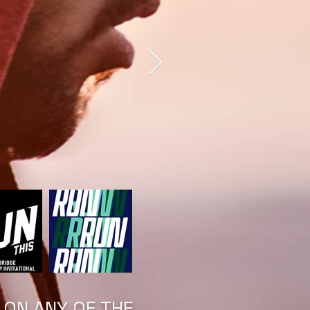
 ON ANY OF THE