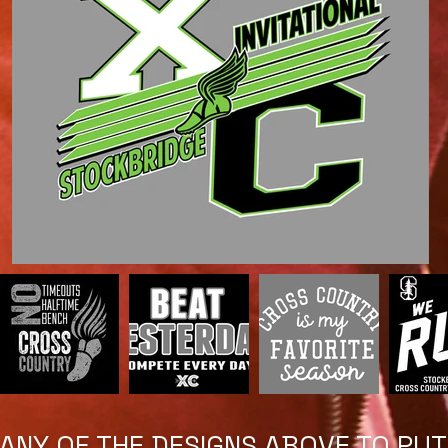
NY OF THE DESIGNS ABOVE TO PUT