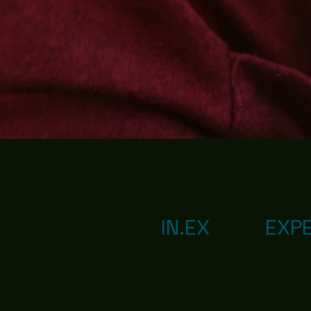
IN.EX
EXP
© 2023 by IN.EX. Proudly create