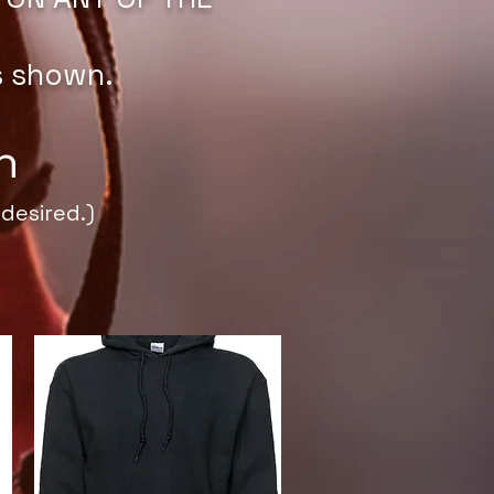
s shown.
h
desired.)