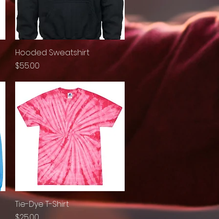
Hooded Sweatshirt
Quick View
Price
$55.00
Tie-Dye T-Shirt
Quick View
Price
$25.00