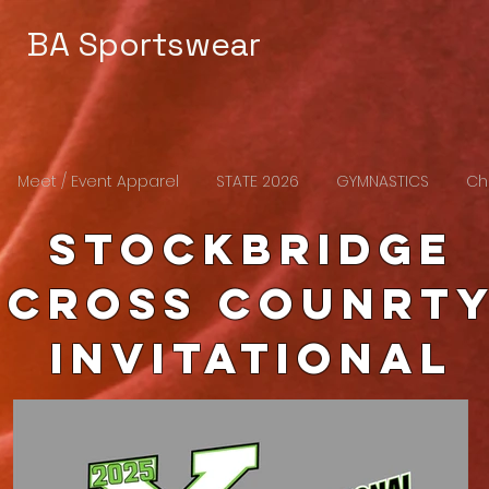
BA Sportswear
Meet / Event Apparel
STATE 2026
GYMNASTICS
Ch
Stockbridge
cross counrt
Invitational