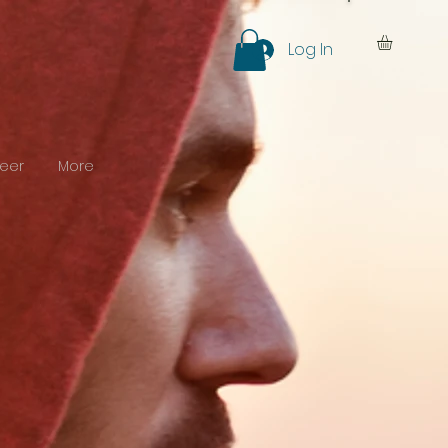
Log In
eer
More
y