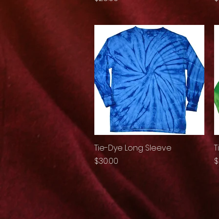
Tie-Dye Long Sleeve
Quick View
T
Price
P
$30.00
$