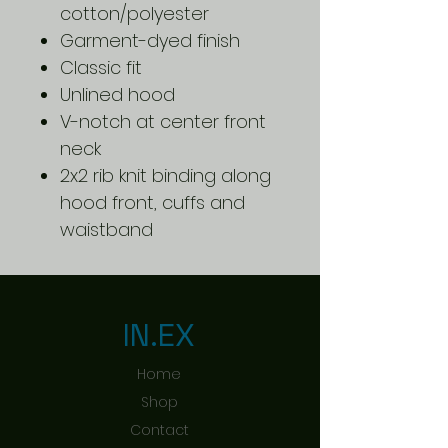
cotton/polyester
Garment-dyed finish
Classic fit
Unlined hood
V-notch at center front
neck
2x2 rib knit binding along
hood front, cuffs and
waistband
IN.EX
Home
Shop
Contact