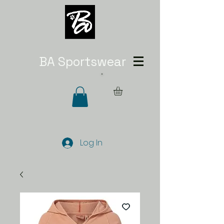
BA Sportswear
Log In