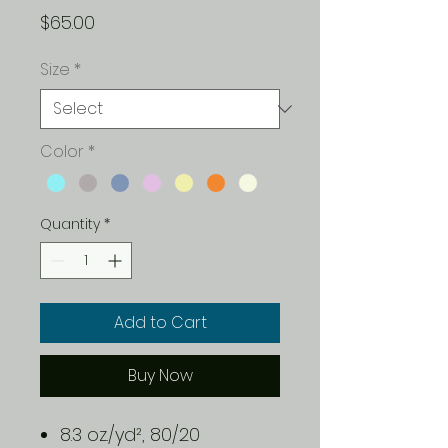
Price
$65.00
Size
*
Color
*
Quantity
*
Add to Cart
Buy Now
8.3 oz./yd², 80/20