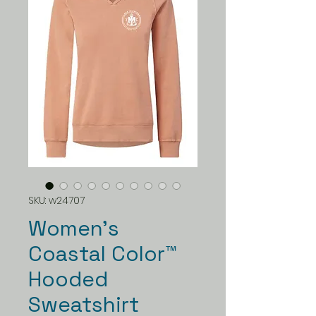
SKU: w24707
Women's
Coastal Color™
Hooded
Sweatshirt