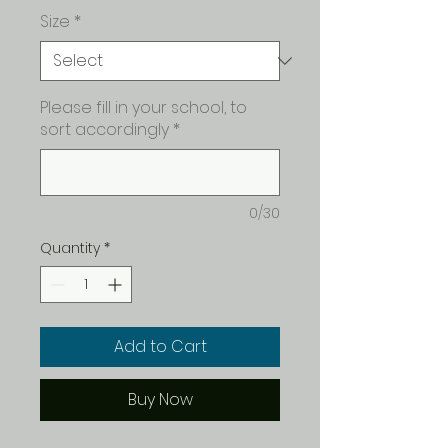
Size
*
Please fill in your school, to
sort accordingly
*
0/30
Quantity
*
Add to Cart
Buy Now