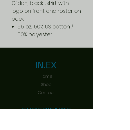
Gildan, black tshirt with
logo on front and roster on
back
5.5 oz., 50% US cotton /
50% polyester
IN.EX
Home
Shop
Contact
EXPERIENCE
Shipping & Returns