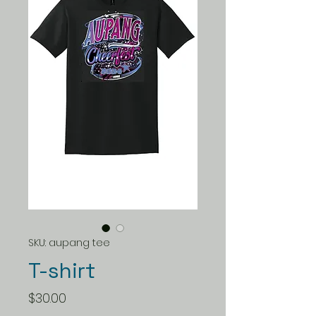
SKU: aupang tee
T-shirt
Price
$30.00