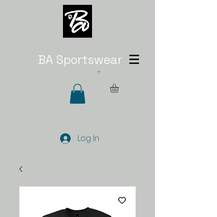
BA Sportswear
Log In