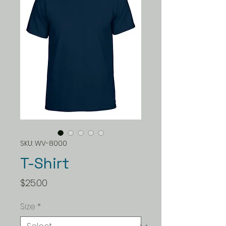
SKU: WV-8000
T-Shirt
Price
$25.00
Size
*