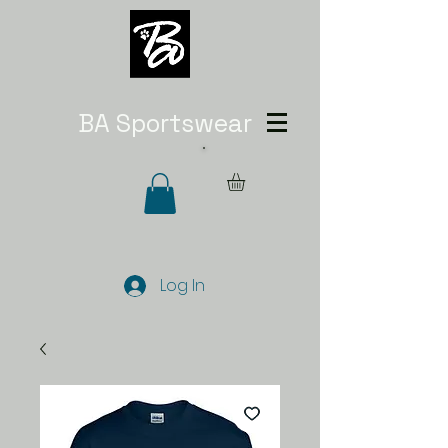
BA Sportswear
Log In