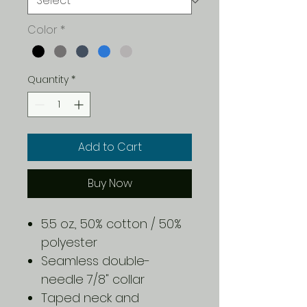
Color
*
Quantity
*
Add to Cart
Buy Now
5.5 oz., 50% cotton / 50%
polyester
Seamless double-
needle 7/8" collar
Taped neck and