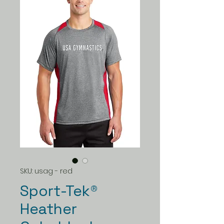
SKU: usag - red
Sport-Tek®
Heather