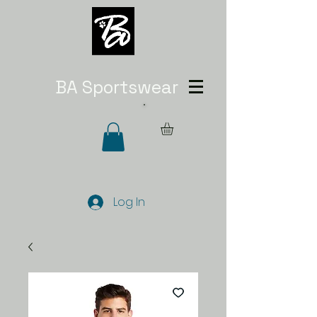
BA Sportswear
Log In