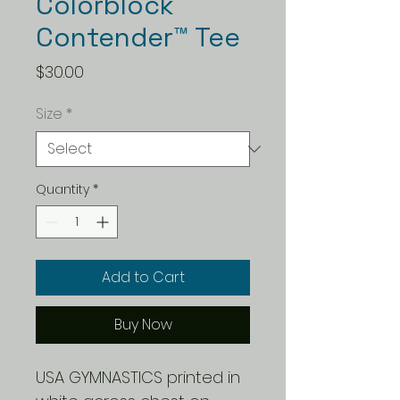
Colorblock
Contender™ Tee
Price
$30.00
Size
*
Quantity
*
Add to Cart
Buy Now
USA GYMNASTICS printed in