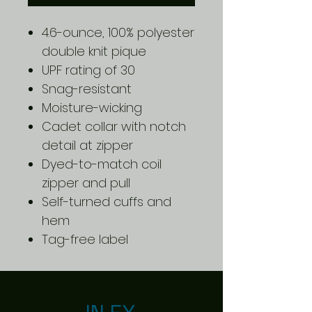
4.6-ounce, 100% polyester
double knit pique
UPF rating of 30
Snag-resistant
Moisture-wicking
Cadet collar with notch
detail at zipper
Dyed-to-match coil
zipper and pull
Self-turned cuffs and
hem
Tag-free label