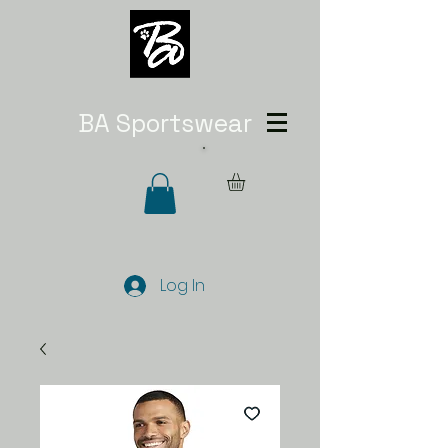
BA Sportswear
Log In