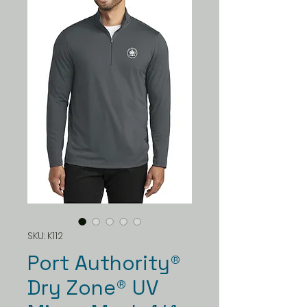
SKU: K112
Port Authority®
Dry Zone® UV