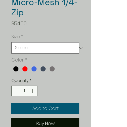
Micro-Mesh 1/4-
Zip
Price
$54.00
Size
*
Color
*
Quantity
*
Add to Cart
Buy Now