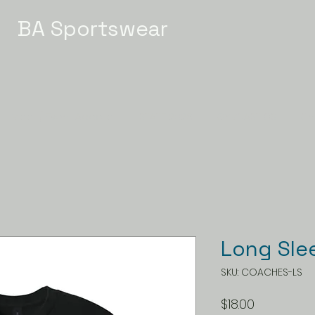
BA Sportswear
Meet / Event Apparel
STATE 2026
GYMNASTICS
Ch
Long Sle
SKU: COACHES-LS
Price
$18.00