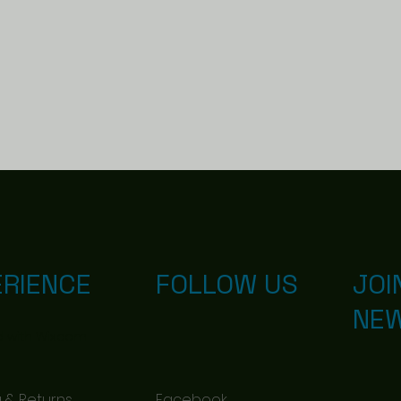
ERIENCE
FOLLOW US
JOI
NE
d with
Wix.com
 & Returns
Facebook