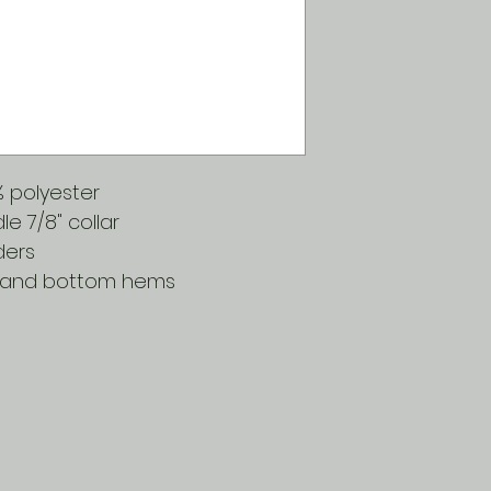
0% polyester
 7/8" collar
ders
 and bottom hems