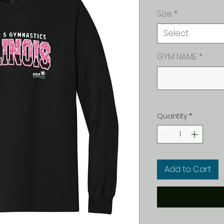
Size
*
Select
GYM NAME
*
Quantity
*
Add to Cart