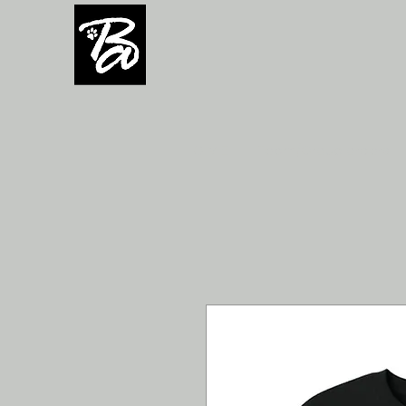
H O M E
Team/Group orders