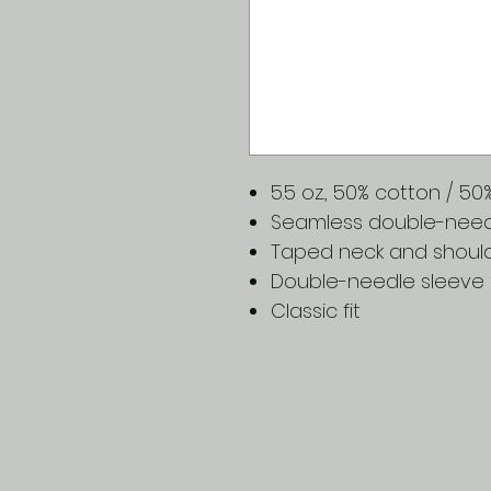
5.5 oz., 50% cotton / 5
Seamless double-needle
Taped neck and shoul
Double-needle sleeve
Classic fit