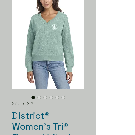
SKU: DT1312
District®
Women’s Tri®