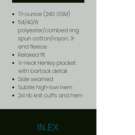
7.1-ounce (240 GSM)
54/40/6
polyester/combed ring
spun cotton/rayon, 3-
end fleece
Relaxed fit
V-neck Henley placket
with bartack detail
Side seamed
Subtle high-low hem
2x1 rib knit cuffs and hem
IN.EX