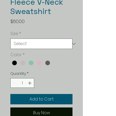
Fleece V-Neck
Sweatshirt
Price
$60.00
Size
*
Color
*
Quantity
*
Add to Cart
Buy Now