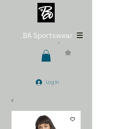
BA Sportswear
Log In