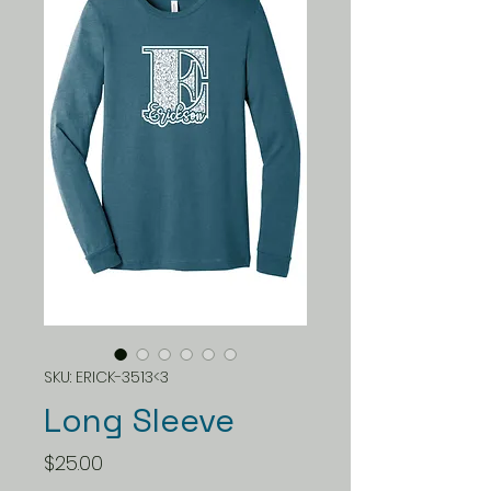
SKU: ERICK-3513<3
Long Sleeve
Price
$25.00