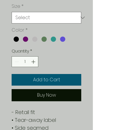
Size
*
Color
*
Quantity
*
Add to Cart
Buy Now
- Retail fit
• Tear-away label
• Side seamed