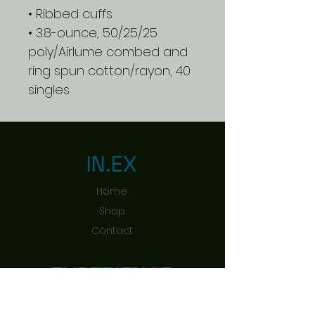
• Ribbed cuffs
• 3.8-ounce, 50/25/25
poly/Airlume combed and
ring spun cotton/rayon, 40
singles
IN.EX
Home
Shop
Contact
EXPERIENCE
Shipping & Returns