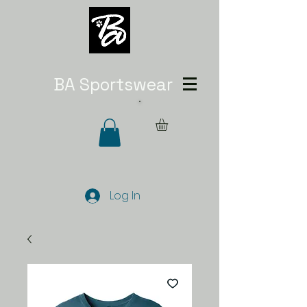
BA Sportswear
Log In