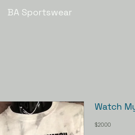
BA Sportswear
Meet / Event Apparel
STATE 2026
GYMNASTICS
Ch
Watch My 
Price
$20.00