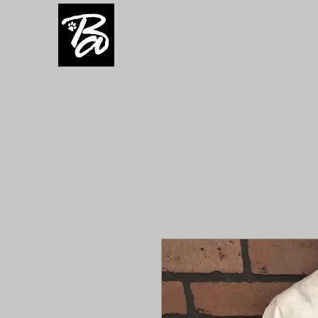
H O M E
Team/Group orders