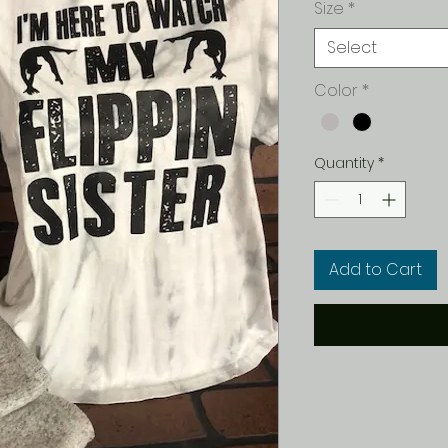
Size
*
Select
Color
*
Quantity
*
Add to Cart