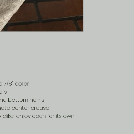
7/8" collar
ers
 and bottom hems
inate center crease
y alike, enjoy each for its own