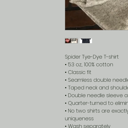
Spider Tye-Dye T-shirt
• 5.3 oz., 100% cotton
• Classic fit
• Seamless double needle 
• Taped neck and should
• Double needle sleeve
• Quarter-turned to elim
• No two shirts are exactl
uniqueness
• Wash separately