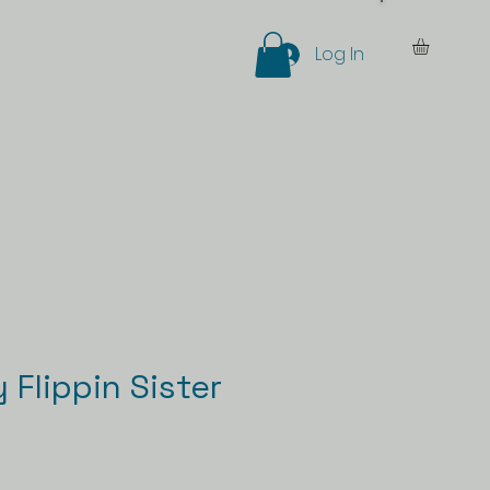
Log In
eer
More
Flippin Sister