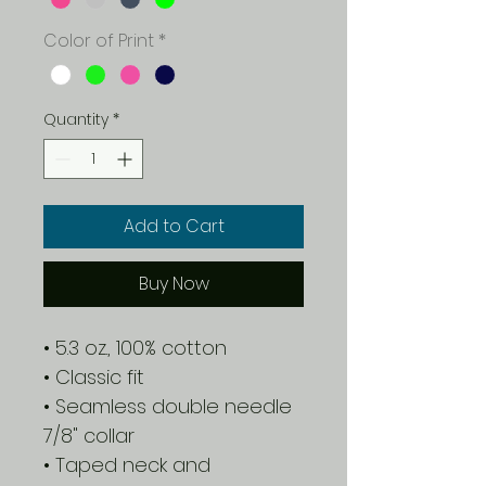
Color of Print
*
Quantity
*
Add to Cart
Buy Now
• 5.3 oz., 100% cotton
• Classic fit
• Seamless double needle
7/8" collar
• Taped neck and