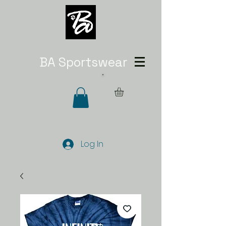
BA Sportswear
Log In