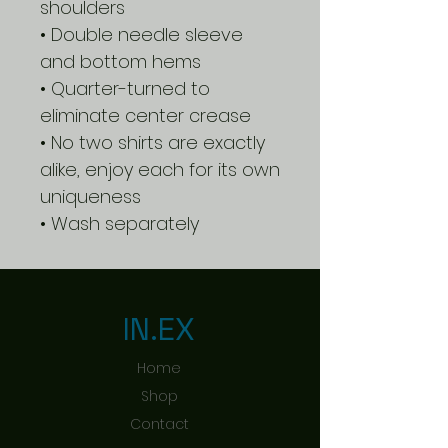
shoulders
• Double needle sleeve
and bottom hems
• Quarter-turned to
eliminate center crease
• No two shirts are exactly
alike, enjoy each for its own
uniqueness
• Wash separately
IN.EX
Home
Shop
Contact