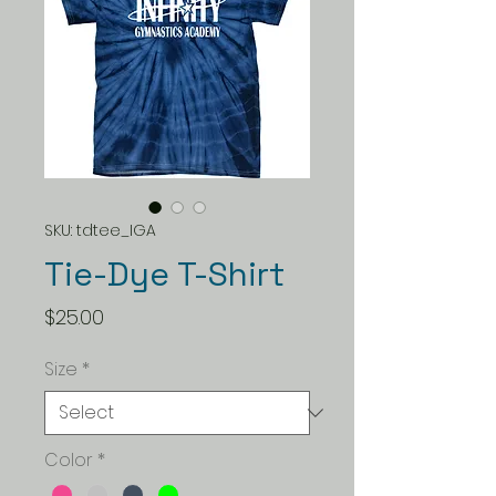
SKU: tdtee_IGA
Tie-Dye T-Shirt
Price
$25.00
Size
*
Color
*