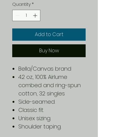
Quantity
*
Add to Cart
Buy Now
Bella/Canvas brand
4.2 oz., 100% Airlume
combed and ring-spun
cotton, 32 singles
Side-seamed.
Classic fit.
Unisex sizing.
Shoulder taping.