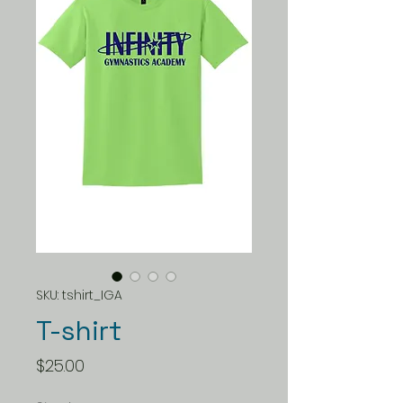
SKU: tshirt_IGA
T-shirt
Price
$25.00