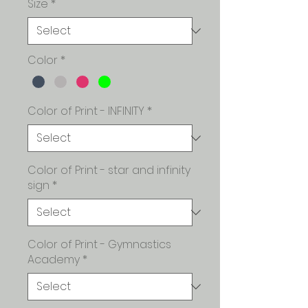
Size
*
Color
*
Color of Print - INFINITY
*
Color of Print - star and infinity
sign
*
Color of Print - Gymnastics
Academy
*