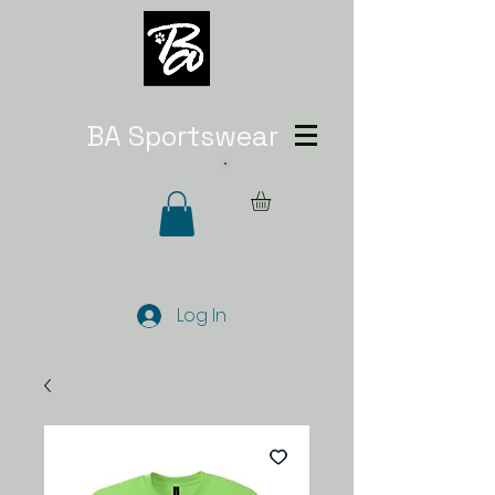
BA Sportswear
Log In