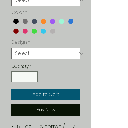
Color
*
Design
*
Quantity
*
Add to Cart
Buy Now
5.5 oz., 50% cotton / 50%