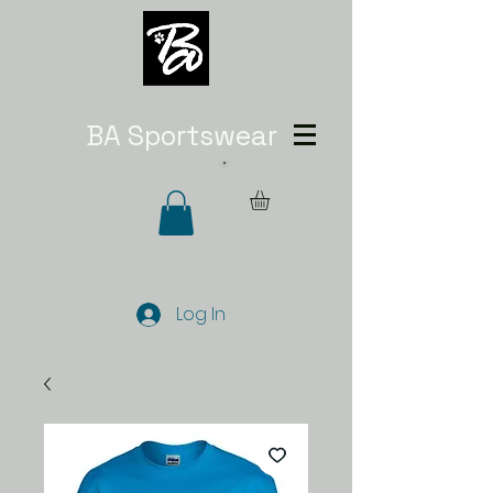
BA Sportswear
Log In