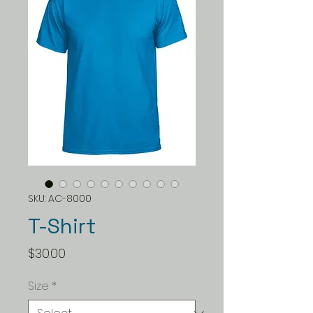
SKU: AC-8000
T-Shirt
Price
$30.00
Size
*