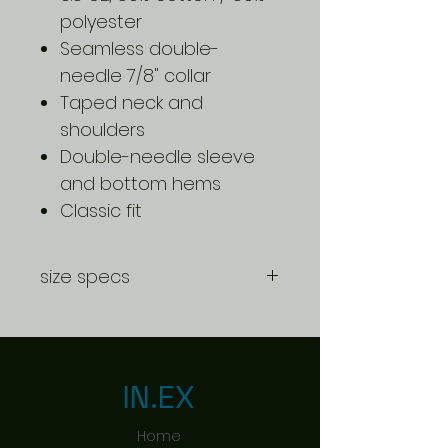
polyester
Seamless double-
needle 7/8" collar
Taped neck and
shoulders
Double-needle sleeve
and bottom hems
Classic fit
size specs
CHILD
S
M
L
SIZING S-
L
IN.EX
BODY
20.5
22
23.5
Home
LENGTH