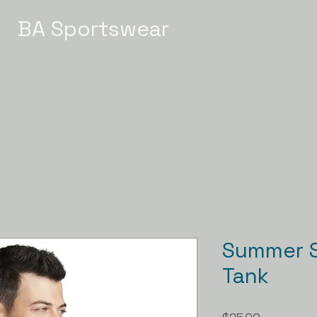
BA Sportswear
Meet / Event Apparel
STATE 2026
GYMNASTICS
Ch
Summer S
Tank