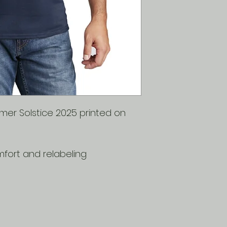
Ch
35
38
es
-
-
t
37
40
er Solstice 2025 printed on
fort and relabeling