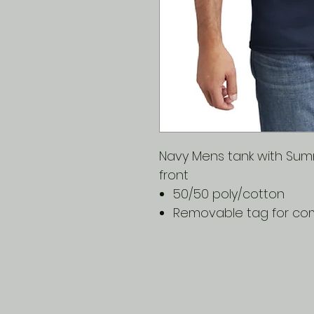
Navy Mens tank with Summ
front
50/50 poly/cotton
Removable tag for com