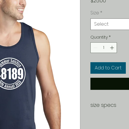
Price
$25.00
Size
*
Select
Quantity
*
Add to Cart
size specs
SIZE CHART
S
M