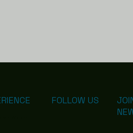
ERIENCE
FOLLOW US
JOI
NE
d with
Wix.com