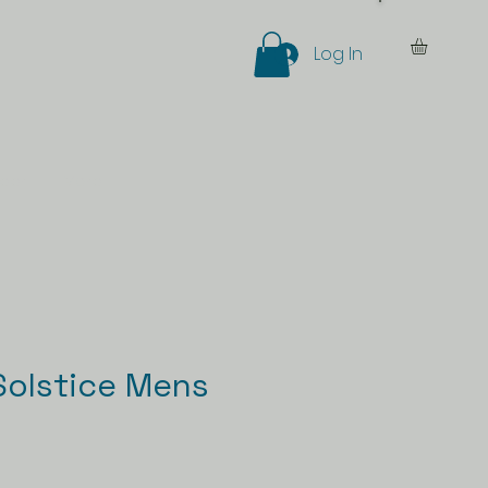
Log In
eer
More
olstice Mens