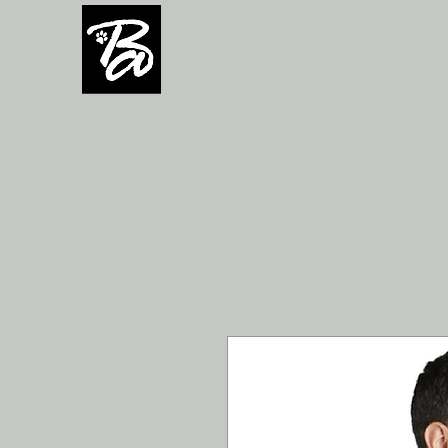
H O M E
Team/Group orders