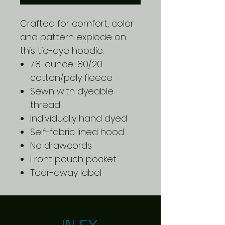
Crafted for comfort, color
and pattern explode on
this tie-dye hoodie.
7.8-ounce, 80/20
cotton/poly fleece
Sewn with dyeable
thread
Individually hand dyed
Self-fabric lined hood
No drawcords
Front pouch pocket
Tear-away label