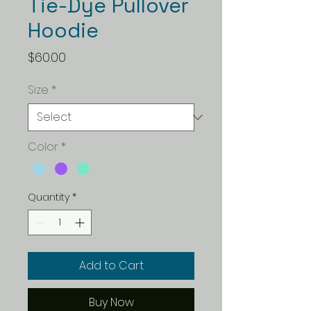
Tie-Dye Pullover
Hoodie
Price
$60.00
Size
*
Color
*
Quantity
*
Add to Cart
Buy Now