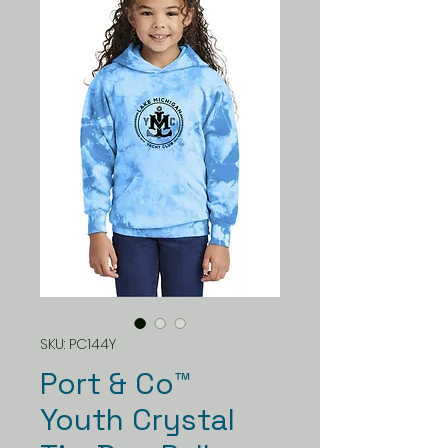
SKU: PC144Y
Port & Co™
Youth Crystal