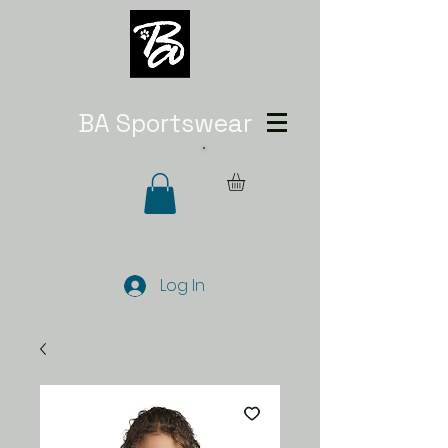
BA Sportswear
Log In