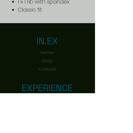
1 x 1 rib with spandex
Classic fit
IN.EX
Home
Shop
Contact
EXPERIENCE
Shipping & Returns
Payment Methods
FOLLOW US