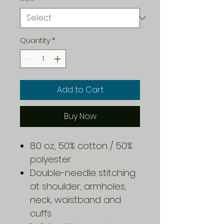
Quantity
*
Add to Cart
Buy Now
8.0 oz., 50% cotton / 50%
polyester
Double-needle stitching
at shoulder, armholes,
neck, waistband and
cuffs