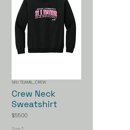
SKU: TEAMIL_CREW
Crew Neck
Sweatshirt
Price
$55.00
Size
*