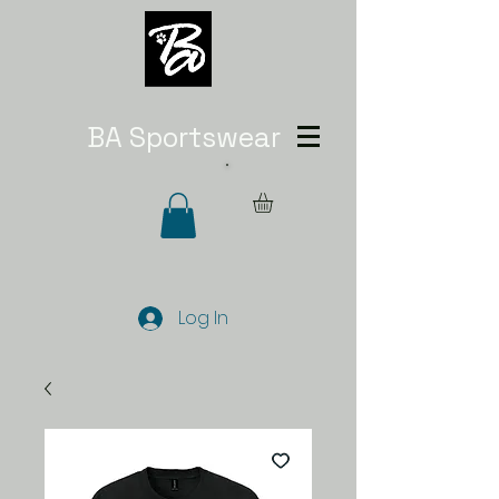
BA Sportswear
Log In