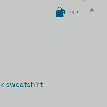
Log In
eer
More
k sweatshirt