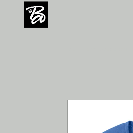
H O M E
Team/Group orders