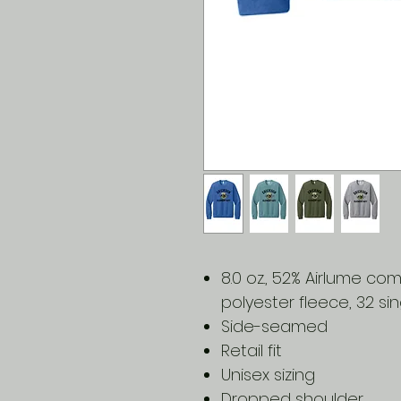
8.0 oz., 52% Airlume c
polyester fleece, 32 sin
Side-seamed
Retail fit
Unisex sizing
Dropped shoulder