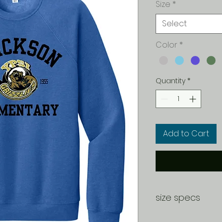
Size
*
Select
Color
*
Quantity
*
Add to Cart
size specs