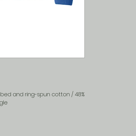
SIZE
XS
S
M
L
XL
2X
ombed and ring-spun cotton / 48%
gle