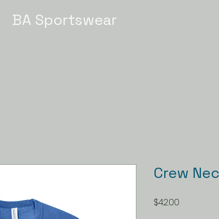
BA Sportswear
Meet / Event Apparel
STATE 2026
GYMNASTICS
Ch
Crew Nec
Price
$42.00